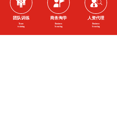
团队训练
商务淘学
人资代理
Team
Business
Business
training
Scouring
Scouring