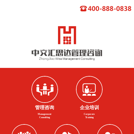
管理咨询
企业培训
Management
Corporate
Consulting
Training